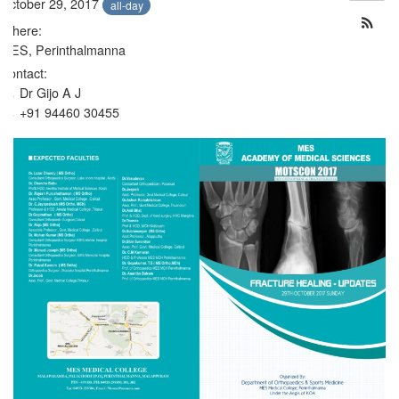
October 29, 2017
all-day
Where:
MES, Perinthalmanna
Contact:
Dr Gijo A J
+91 94460 30455