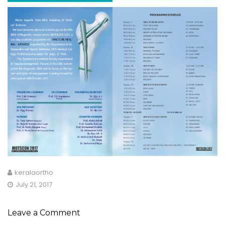
keralaortho
July 21, 2017
Leave a Comment