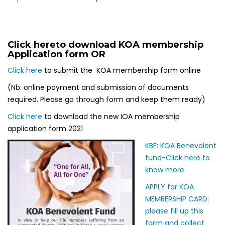
Click here
to download KOA membership
Application form OR
Click here
to submit the KOA membership form online
(Nb: online payment and submission of documents
required. Please go through form and keep them ready)
Click here
to download the new IOA membership
application form 2021
KBF: KOA Benevole
nt
fund-Click here to
know more
APPLY for KOA
MEMBERSHIP CARD:
please fill up this
form and collect