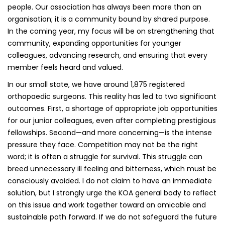
people. Our association has always been more than an
organisation; it is a community bound by shared purpose.
In the coming year, my focus will be on strengthening that
community, expanding opportunities for younger
colleagues, advancing research, and ensuring that every
member feels heard and valued.
In our small state, we have around 1,875 registered
orthopaedic surgeons. This reality has led to two significant
outcomes. First, a shortage of appropriate job opportunities
for our junior colleagues, even after completing prestigious
fellowships. Second—and more concerning—is the intense
pressure they face. Competition may not be the right
word; it is often a struggle for survival. This struggle can
breed unnecessary ill feeling and bitterness, which must be
consciously avoided. I do not claim to have an immediate
solution, but I strongly urge the KOA general body to reflect
on this issue and work together toward an amicable and
sustainable path forward. If we do not safeguard the future