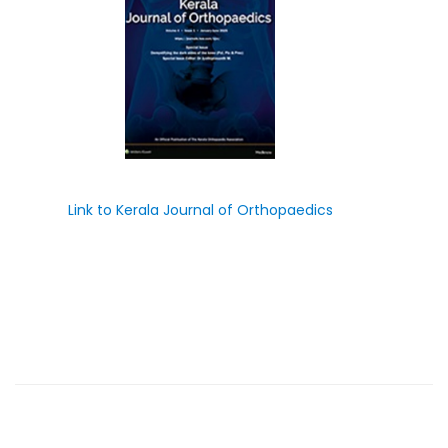
Link to Kerala Journal of Orthopaedics