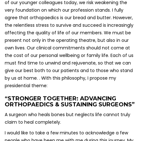
of our younger colleagues today, we risk weakening the
very foundation on which our profession stands. I fully
agree that orthopaedics is our bread and butter. However,
the relentless stress to survive and succeed is increasingly
affecting the quality of life of our members. We must be
present not only in the operating theatre, but also in our
own lives. Our clinical commitments should not come at
the cost of our personal wellbeing or family life. Each of us
must find time to unwind and rejuvenate, so that we can
give our best both to our patients and to those who stand
by us at home. . With this philosophy, I propose my
presidential theme:
“STRONGER TOGETHER: ADVANCING
ORTHOPAEDICS & SUSTAINING SURGEONS”
A surgeon who heals bones but neglects life cannot truly
claim to heal completely.
I would like to take a few minutes to acknowledge a few
people who have been me with me during this journey. My