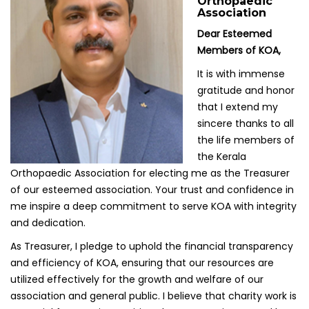
Orthopaedic
Association
Dear Esteemed
Members of KOA,
It is with immense
gratitude and honor
that I extend my
sincere thanks to all
the life members of
the Kerala
Orthopaedic Association for electing me as the Treasurer
of our esteemed association. Your trust and confidence in
me inspire a deep commitment to serve KOA with integrity
and dedication.
As Treasurer, I pledge to uphold the financial transparency
and efficiency of KOA, ensuring that our resources are
utilized effectively for the growth and welfare of our
association and general public. I believe that charity work is