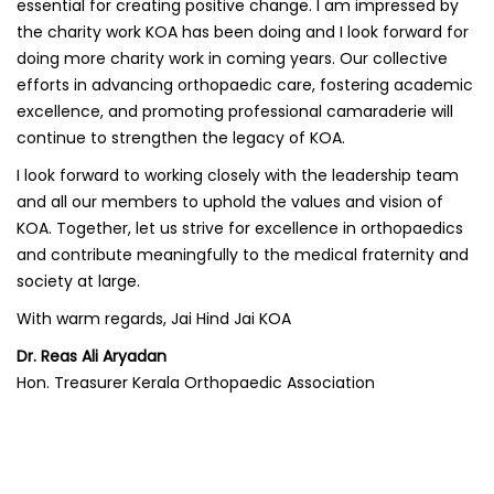
essential for creating positive change. I am impressed by
the charity work KOA has been doing and I look forward for
doing more charity work in coming years. Our collective
efforts in advancing orthopaedic care, fostering academic
excellence, and promoting professional camaraderie will
continue to strengthen the legacy of KOA.
I look forward to working closely with the leadership team
and all our members to uphold the values and vision of
KOA. Together, let us strive for excellence in orthopaedics
and contribute meaningfully to the medical fraternity and
society at large.
With warm regards, Jai Hind Jai KOA
Dr. Reas Ali Aryadan
Hon. Treasurer Kerala Orthopaedic Association