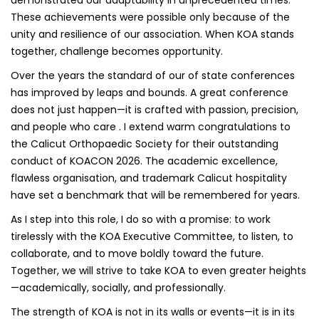
These achievements were possible only because of the
unity and resilience of our association. When KOA stands
together, challenge becomes opportunity.
Over the years the standard of our of state conferences
has improved by leaps and bounds. A great conference
does not just happen—it is crafted with passion, precision,
and people who care . I extend warm congratulations to
the Calicut Orthopaedic Society for their outstanding
conduct of KOACON 2026. The academic excellence,
flawless organisation, and trademark Calicut hospitality
have set a benchmark that will be remembered for years.
As I step into this role, I do so with a promise: to work
tirelessly with the KOA Executive Committee, to listen, to
collaborate, and to move boldly toward the future.
Together, we will strive to take KOA to even greater heights
—academically, socially, and professionally.
The strength of KOA is not in its walls or events—it is in its