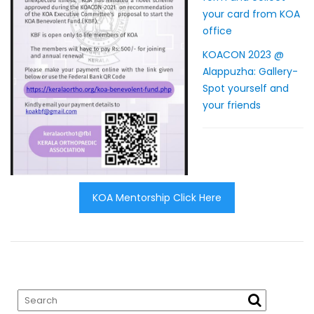
your card from KOA
office
KOACON 2023 @
Alappuzha: Gallery-
Spot yourself and
your friends
KOA Mentorship Click Here