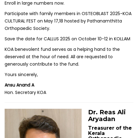
Enroll in large numbers now.
Participate with family members in OSTEOBLAST 2025-KOA
CULTURAL FEST on May 17,18 hosted by Pathanamthitta
Orthopaedic Society.
Save the date for CALLUS 2025 on October 10-12 in KOLLAM
KOA benevolent fund serves as a helping hand to the
deserved at the hour of need. All are requested to
generously contribute to the fund.
Yours sincerely,
Ansu Anand A
Hon. Secretary KOA
Dr. Reas Ali
Aryadan
Treasurer of the
Kerala