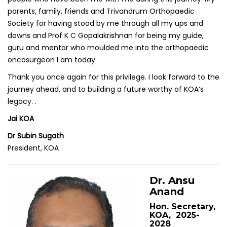
parents, family, friends and Trivandrum Orthopaedic
Society for having stood by me through all my ups and
downs and Prof K C Gopalakrishnan for being my guide,
guru and mentor who moulded me into the orthopaedic
oncosurgeon I am today.
Thank you once again for this privilege. I look forward to the
journey ahead, and to building a future worthy of KOA’s
legacy. .
Jai KOA
Dr Subin Sugath
President, KOA
Dr. Ansu
Anand
Hon. Secretary,
KOA, 2025-
2028