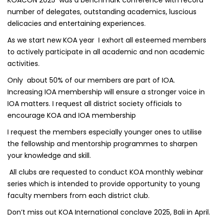
number of delegates, outstanding academics, luscious
delicacies and entertaining experiences.
As we start new KOA year I exhort all esteemed members
to actively participate in all academic and non academic
activities.
Only about 50% of our members are part of IOA.
Increasing IOA membership will ensure a stronger voice in
IOA matters. I request all district society officials to
encourage KOA and IOA membership
I request the members especially younger ones to utilise
the fellowship and mentorship programmes to sharpen
your knowledge and skill.
All clubs are requested to conduct KOA monthly webinar
series which is intended to provide opportunity to young
faculty members from each district club.
Don’t miss out KOA International conclave 2025, Bali in April.