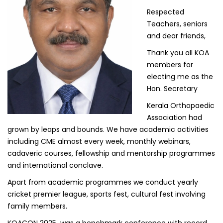
Respected
Teachers, seniors
and dear friends,
Thank you all KOA
members for
electing me as the
Hon. Secretary
Kerala Orthopaedic
Association had
grown by leaps and bounds. We have academic activities
including CME almost every week, monthly webinars,
cadaveric courses, fellowship and mentorship programmes
and international conclave.
Apart from academic programmes we conduct yearly
cricket premier league, sports fest, cultural fest involving
family members.
KOACON 2025 was a benchmark conference with record