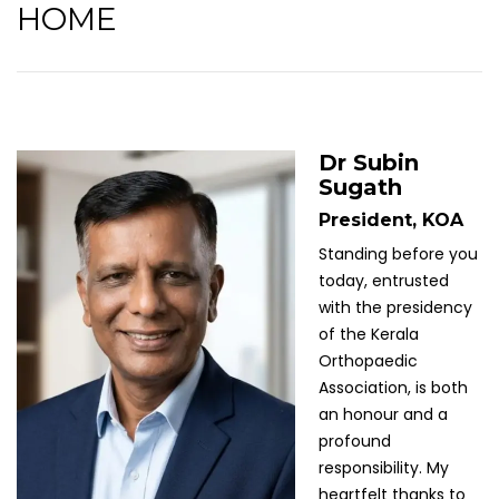
HOME
Dr Subin
Sugath
President, KOA
Standing before you
today, entrusted
with the presidency
of the Kerala
Orthopaedic
Association, is both
an honour and a
profound
responsibility. My
heartfelt thanks to