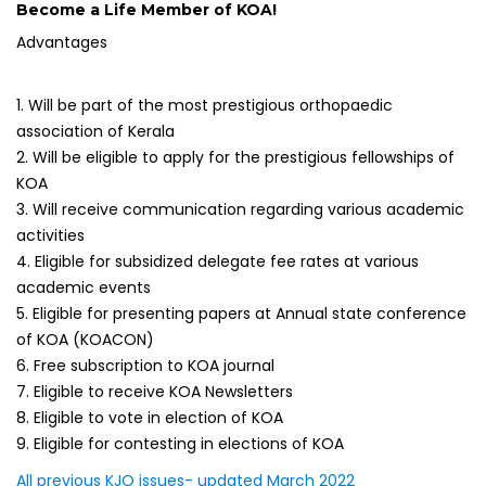
Become a Life Member of KOA!
Advantages
1. Will be part of the most prestigious orthopaedic
association of Kerala
2. Will be eligible to apply for the prestigious fellowships of
KOA
3. Will receive communication regarding various academic
activities
4. Eligible for subsidized delegate fee rates at various
academic events
5. Eligible for presenting papers at Annual state conference
of KOA (KOACON)
6. Free subscription to KOA journal
7. Eligible to receive KOA Newsletters
8. Eligible to vote in election of KOA
9. Eligible for contesting in elections of KOA
All previous KJO issues- updated March 2022