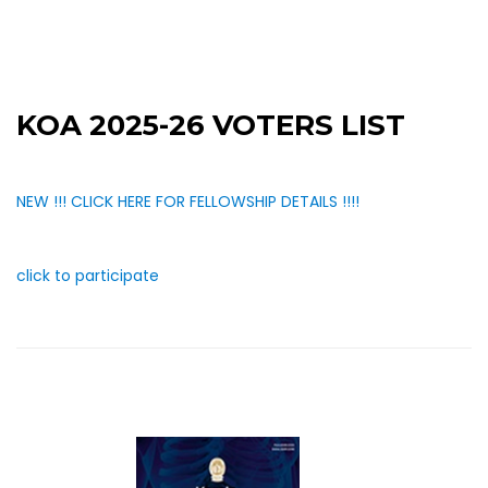
KOA 2025-26 VOTERS LIST
NEW !!! CLICK HERE FOR FELLOWSHIP DETAILS !!!!
click to participate