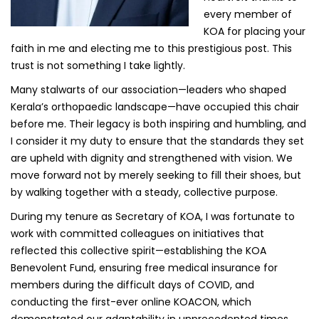
every member of
KOA for placing your
faith in me and electing me to this prestigious post. This
trust is not something I take lightly.
Many stalwarts of our association—leaders who shaped
Kerala’s orthopaedic landscape—have occupied this chair
before me. Their legacy is both inspiring and humbling, and
I consider it my duty to ensure that the standards they set
are upheld with dignity and strengthened with vision. We
move forward not by merely seeking to fill their shoes, but
by walking together with a steady, collective purpose.
During my tenure as Secretary of KOA, I was fortunate to
work with committed colleagues on initiatives that
reflected this collective spirit—establishing the KOA
Benevolent Fund, ensuring free medical insurance for
members during the difficult days of COVID, and
conducting the first-ever online KOACON, which
demonstrated our adaptability in unprecedented times.