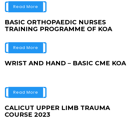
Read More
BASIC ORTHOPAEDIC NURSES
TRAINING PROGRAMME OF KOA
Read More
WRIST AND HAND – BASIC CME KOA
Read More
CALICUT UPPER LIMB TRAUMA
COURSE 2023