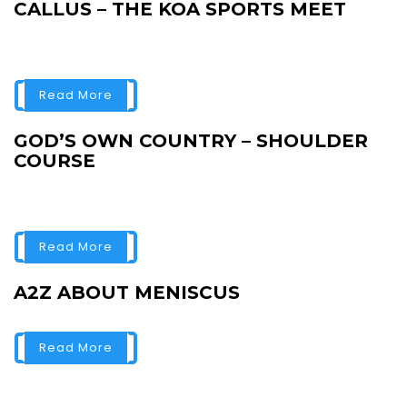
CALLUS – THE KOA SPORTS MEET
Read More
GOD’S OWN COUNTRY – SHOULDER
COURSE
Read More
A2Z ABOUT MENISCUS
Read More