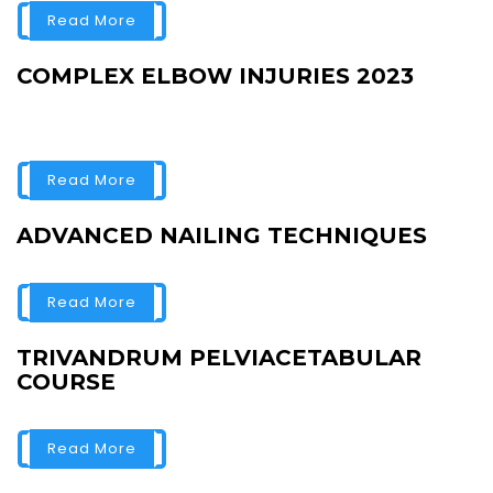
Read More
COMPLEX ELBOW INJURIES 2023
Read More
ADVANCED NAILING TECHNIQUES
Read More
TRIVANDRUM PELVIACETABULAR
COURSE
Read More