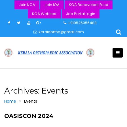
Skip
Join KOA
Join IOA
KOA Benevolent Fund
to
KOA Webinar
Job Portal Login
content
+919526056488
keralaortho@gmail.com
Archives:
Events
Home
Events
OASISCON 2024