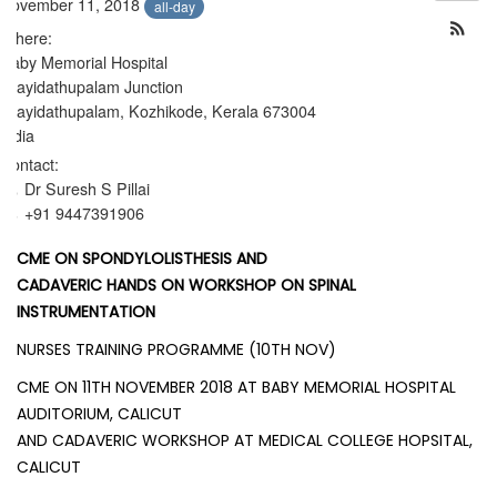
November 11, 2018
all-day
Where:
Baby Memorial Hospital
Arayidathupalam Junction
Arayidathupalam, Kozhikode, Kerala 673004
India
Contact:
Dr Suresh S Pillai
+91 9447391906
CME ON SPONDYLOLISTHESIS AND
CADAVERIC HANDS ON WORKSHOP ON SPINAL
INSTRUMENTATION
NURSES TRAINING PROGRAMME (10TH NOV)
CME ON 11TH NOVEMBER 2018 AT BABY MEMORIAL HOSPITAL
AUDITORIUM, CALICUT
AND CADAVERIC WORKSHOP AT MEDICAL COLLEGE HOPSITAL,
CALICUT