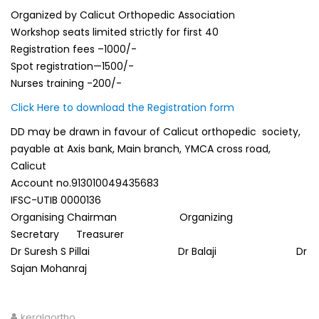
Organized by Calicut Orthopedic Association
Workshop seats limited strictly for first 40
Registration fees –1000/-
Spot registration—1500/-
Nurses training -200/-
Click Here to download the Registration form
DD may be drawn in favour of Calicut orthopedic society,
payable at Axis bank, Main branch, YMCA cross road,
Calicut
Account no.913010049435683
IFSC-UTIB 0000136
Organising Chairman Organizing
Secretary Treasurer
Dr Suresh S Pillai Dr Balaji Dr
Sajan Mohanraj
keralaortho