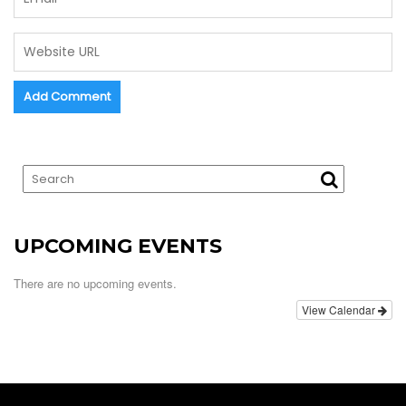
UPCOMING EVENTS
There are no upcoming events.
View Calendar