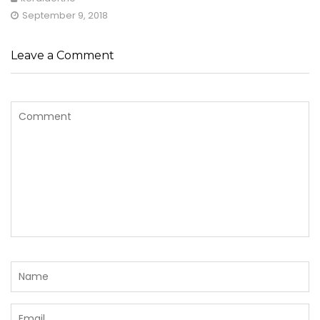
September 9, 2018
Leave a Comment