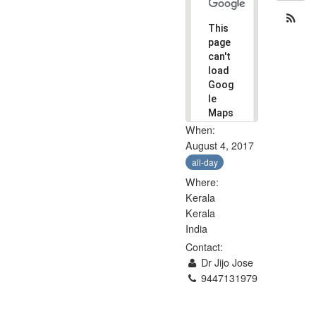
This
page
can't
load
Goog
le
Maps
corre
When:
ctly.
August 4, 2017
all-day
Do you
own
Where:
OK
this
Kerala
website?
Kerala
India
Contact:
Dr Jijo Jose
9447131979