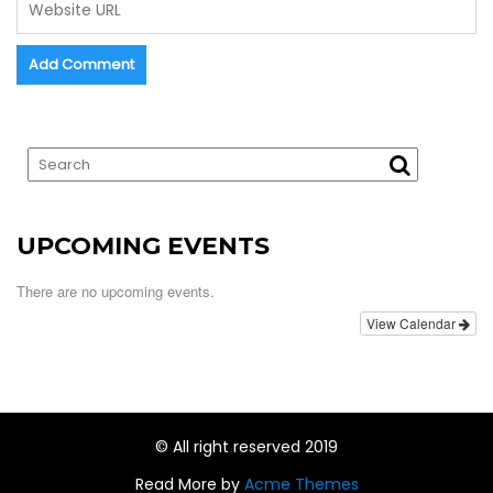
UPCOMING EVENTS
There are no upcoming events.
View Calendar
© All right reserved 2019
Read More by
Acme Themes