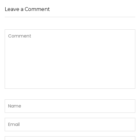
Leave a Comment