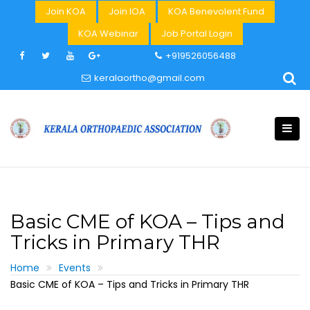
Skip
Join KOA
Join IOA
KOA Benevolent Fund
to
KOA Webinar
Job Portal Login
content
+919526056488
keralaortho@gmail.com
Basic CME of KOA – Tips and
Tricks in Primary THR
Home
Events
Basic CME of KOA – Tips and Tricks in Primary THR