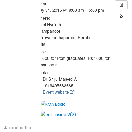
When:
May 31, 2015 @ 8:00 am – 5:00 pm
Where:
Hotel Hycinth
Thampanoor
Thiruvananthapuram, Kerala
India
Cost:
Rs 600 for Post graduates, Rs 1000 for
consultants
Contact:
Dr Shiju Majeed A
+919495688685
Event website
keralaortho