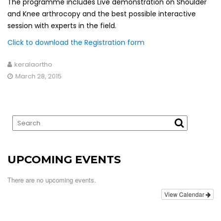
The programme includes Live demonstration on Shoulder
and Knee arthrocopy and the best possible interactive
session with experts in the field.
Click to download the Registration form
keralaortho
March 28, 2015
UPCOMING EVENTS
There are no upcoming events.
View Calendar