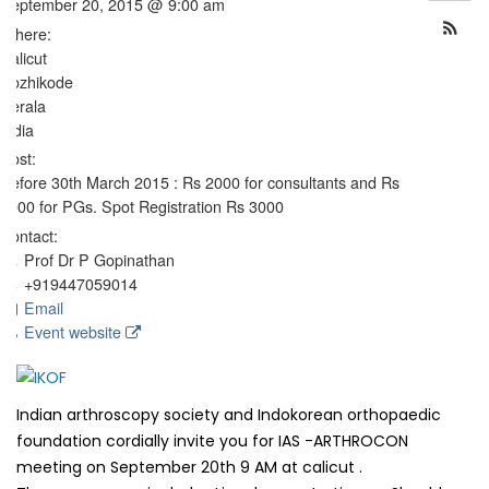
September 20, 2015 @ 9:00 am
Where:
Calicut
Kozhikode
Kerala
India
Cost:
Before 30th March 2015 : Rs 2000 for consultants and Rs
1000 for PGs. Spot Registration Rs 3000
Contact:
Prof Dr P Gopinathan
+919447059014
Email
Event website
Indian arthroscopy society and Indokorean orthopaedic
foundation cordially invite you for IAS -ARTHROCON
meeting on September 20th 9 AM at calicut .